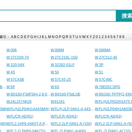
索引：
A
B
C
D
E
F
G
H
I
J
K
L
M
N
O
P
Q
R
S
T
U
V
W
X
Y
Z
0
1
2
3
4
5
6
7
8
9
W 006
W 006M
W 006MA
W 27C020-70
W 27C210L-15D
W 27C512-45
W 320-04X
W 32282-01LF
W 3P
W 4S
W 50
W 51
W 57C43B
W 57C45-25
W 57C49C
W 63 U 45 P71 B14 B8 BN 71B 4
W 6P
W 6S
W 78E052 DPG
W 80/160-FSI/FSI(4-2,8-0,8)
W 80/160-FSI/LOE
W 80/160-TP/TP(2,4X0
W.24L257AK20
W.91341
4SM(
W.FL(I)2LP04H1A44SM(K)
W.FL(I)-2LP-04H1-A-44SM(K)
W.FL(I)2LP04H1A60S
W.FL/CR-AD(61)
W.FL/CR-AD(62)
W.FL/CR-AD(63)
(80)
W.FL2-2HF6-04K5T-A-PM111C
W.FL2-2LP-04N1-A-(150)
W.FL2-2LP-04N1-A-(50
W.FL2-2LPHF6-04K2TV-A-28.3
W.FL2-2LPHF6-04K2TV-AC-42
W.FL-2LP/4N1-A(400)
W.FL-2LP/4N1-AC(33)