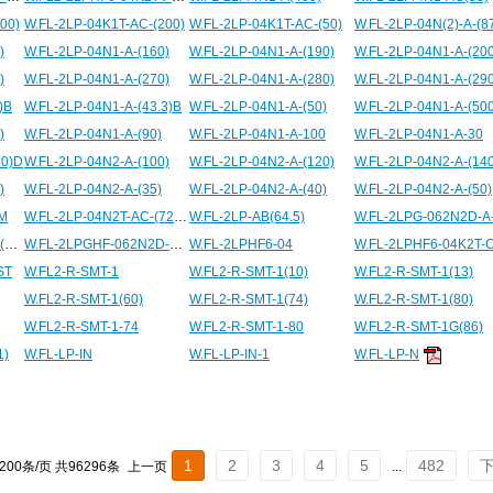
00)
W.FL-2LP-04K1T-AC-(200)
W.FL-2LP-04K1T-AC-(50)
W.FL-2LP-04N(2)-A-(8
)
W.FL-2LP-04N1-A-(160)
W.FL-2LP-04N1-A-(190)
W.FL-2LP-04N1-A-(200
)
W.FL-2LP-04N1-A-(270)
W.FL-2LP-04N1-A-(280)
W.FL-2LP-04N1-A-(290
)B
W.FL-2LP-04N1-A-(43.3)B
W.FL-2LP-04N1-A-(50)
)
W.FL-2LP-04N1-A-(90)
W.FL-2LP-04N1-A-100
W.FL-2LP-04N1-A-30
60)D
W.FL-2LP-04N2-A-(100)
W.FL-2LP-04N2-A-(120)
W.FL-2LP-04N2-A-(140
)
W.FL-2LP-04N2-A-(35)
W.FL-2LP-04N2-A-(40)
W.FL-2LP-04N2-A-(50)
SM
W.FL-2LP-04N2T-AC-(72.5)D
W.FL-2LP-AB(64.5)
W.FL-2LPG-062N2D-A-(500)
W.FL-2LPGHF-062N2D-A-90
W.FL-2LPHF6-04
ST
W.FL2-R-SMT-1
W.FL2-R-SMT-1(10)
W.FL2-R-SMT-1(13)
W.FL2-R-SMT-1(60)
W.FL2-R-SMT-1(74)
W.FL2-R-SMT-1(80)
W.FL2-R-SMT-1-74
W.FL2-R-SMT-1-80
W.FL2-R-SMT-1G(86)
1)
W.FL-LP-IN
W.FL-LP-IN-1
W.FL-LP-N
1
2
3
4
5
482
 200条/页 共96296条
上一页
...