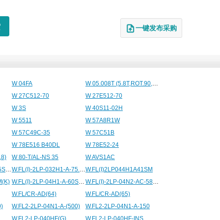
一键发布采购
W 04FA
W 05.008T (5.8T,ROT.90,20BAR)
W 27C512-70
W 27E512-70
W 3S
W 40S11-02H
W 5511
W 57A8R1W
W 57C49C-35
W 57C51B
W 78E516 B40DL
W 78E52-24
,8)
W 80-T/AL-NS 35
W AVS1AC
W.FL(I)2LP032H1A75.5SM(K)
W.FL(I)-2LP-032H1-A-75.5SM(K)
W.FL(I)2LP044H1A41SM
M(K)
W.FL(I)-2LP-04H1-A-60SM(K)
W.FL(I)-2LP-04N2-AC-58SM(K)
W.FL/CR-AD(64)
W.FL/CR-AD(65)
)
W.FL2-2LP-04N1-A-(500)
W.FL2-2LP-04N1-A-150
W.FL2-LP-040HF(G)
W.FL2-LP-040HF-INS