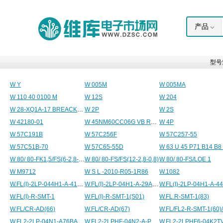
产品
型号
W Y
W 005M
W 005MA
W 110 40 0100 M
W 12S
W 204
W 28-XQ1A-17 BREACKER P&B
W 2P
W 2S
W 42180-01
W 45NM60CC06G VB ROHS
W 4P
W 57C191B
W 57C256F
W 57C257-55
W 57C51B-70
W 57C65-55D
W 80/ 80-FK1,5/FS(6-2,8-0,8)
W 80/ 80-FS/FS(12-2,8-0,8)
W 80/ 80-FS/LOE 1
W M9712
W S L -2010-R05-1R86
W.1082
W.FL(I)-2LP-044H1-A-41SM
W.FL(I)-2LP-04H1-A-29ASM(K)
W.FL(I)-2LP-04H1-A-4
W.FL(I)-R-SMT-1
W.FL(I)-R-SMT-1(S01)
W.FL.R-SMT-1(83)
W.FL/CR-AD(66)
W.FL/CR-AD(67)
W.FL/FL2-R-SMT-1(60)/
W.FL2-2LP-04N1-A76BALG
W.FL2-2LPHF-04N2-A-PM82.5