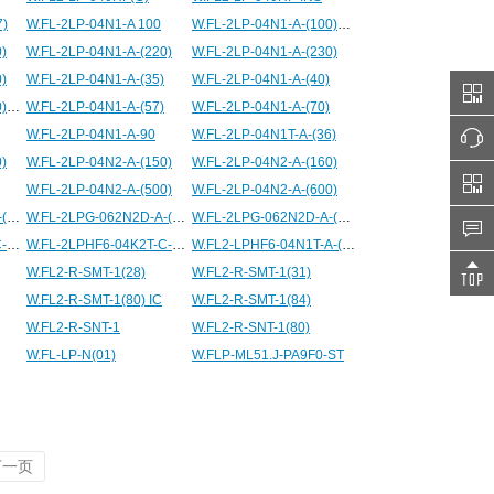
7)
W.FL-2LP-04N1-A 100
W.FL-2LP-04N1-A-(100)
)
W.FL-2LP-04N1-A-(220)
W.FL-2LP-04N1-A-(230)
)
W.FL-2LP-04N1-A-(35)
W.FL-2LP-04N1-A-(40)
W.FL-2LP-04N1-A-(500)
W.FL-2LP-04N1-A-(57)
W.FL-2LP-04N1-A-(70)
W.FL-2LP-04N1-A-90
W.FL-2LP-04N1T-A-(36)
)
W.FL-2LP-04N2-A-(150)
W.FL-2LP-04N2-A-(160)
W.FL-2LP-04N2-A-(500)
W.FL-2LP-04N2-A-(600)
W.FL-2LPG-062N2D-A-(100)
W.FL-2LPG-062N2D-A-(1000)
W.FL-2LPG-062N2D-A-(200)
W.FL-2LPHF6-04K2T-C-50.5
W.FL-2LPHF6-04K2T-C-50.5E
W.FL2-LPHF6-04N1T-A-(80)
W.FL2-R-SMT-1(28)
W.FL2-R-SMT-1(31)
W.FL2-R-SMT-1(80) IC
W.FL2-R-SMT-1(84)
W.FL2-R-SNT-1
W.FL2-R-SNT-1(80)
W.FL-LP-N(01)
W.FLP-ML51.J-PA9F0-ST
下一页