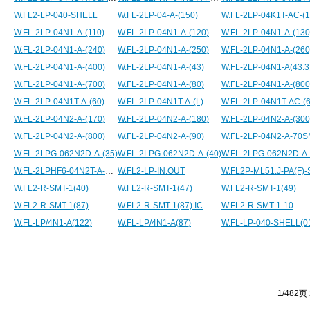
W.FL2-LP-040-SHELL
W.FL-2LP-04-A-(150)
W.FL-2LP-04K1T-AC-(1
W.FL-2LP-04N1-A-(110)
W.FL-2LP-04N1-A-(120)
W.FL-2LP-04N1-A-(130
W.FL-2LP-04N1-A-(240)
W.FL-2LP-04N1-A-(250)
W.FL-2LP-04N1-A-(260
W.FL-2LP-04N1-A-(400)
W.FL-2LP-04N1-A-(43)
W.FL-2LP-04N1-A(43.3
W.FL-2LP-04N1-A-(700)
W.FL-2LP-04N1-A-(80)
W.FL-2LP-04N1-A-(800
W.FL-2LP-04N1T-A-(60)
W.FL-2LP-04N1T-A-(L)
W.FL-2LP-04N1T-AC-(
W.FL-2LP-04N2-A-(170)
W.FL-2LP-04N2-A-(180)
W.FL-2LP-04N2-A-(300
W.FL-2LP-04N2-A-(800)
W.FL-2LP-04N2-A-(90)
W.FL-2LP-04N2-A-70
W.FL-2LPG-062N2D-A-(35)
W.FL-2LPG-062N2D-A-(40)
W.FL-2LPHF6-04N2T-A-65.4BC
W.FL2-LP-IN.OUT
W.FL2P-ML51.J-PA(F)-
W.FL2-R-SMT-1(40)
W.FL2-R-SMT-1(47)
W.FL2-R-SMT-1(49)
W.FL2-R-SMT-1(87)
W.FL2-R-SMT-1(87) IC
W.FL2-R-SMT-1-10
W.FL-LP/4N1-A(122)
W.FL-LP/4N1-A(87)
W.FL-LP-040-SHELL(0
1/482页